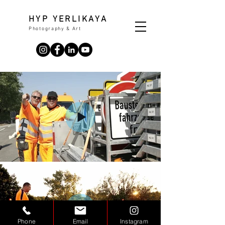
HYP YERLIKAYA
Photography & Art
Phone
Email
Instagram