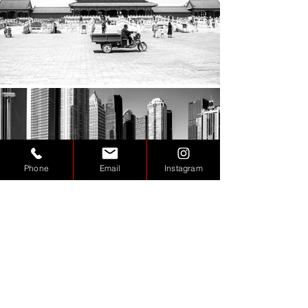
Phone
Email
Instagram