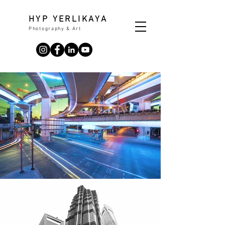
HYP YERLIKAYA
Photography & Art