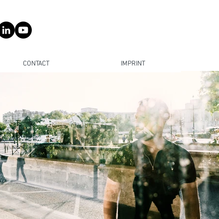
CONTACT
IMPRINT