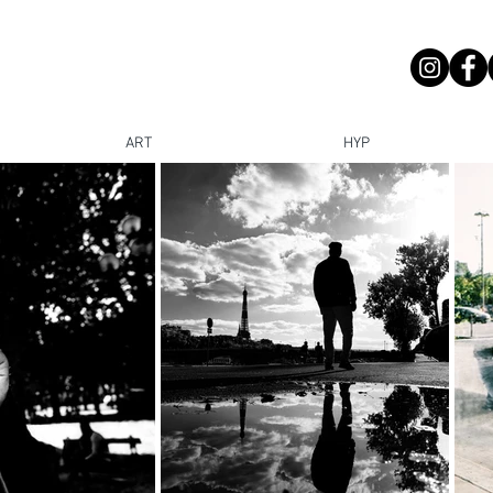
ART
HYP