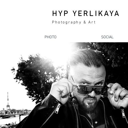
HYP YERLIKAYA
Photography & Art
PHOTO
SOCIAL